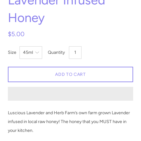
Lavender Infused
Honey
$5.00
Size
Quantity
ADD TO CART
Luscious Lavender and Herb Farm’s own farm grown Lavender
infused in local raw honey! The honey that you MUST have in
your kitchen.