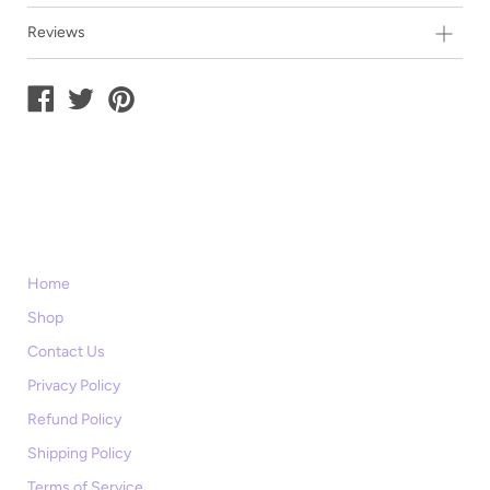
Reviews
Home
Shop
Contact Us
Privacy Policy
Refund Policy
Shipping Policy
Terms of Service