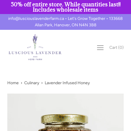
50% off entire store. While quantities last!!
Includes wholesale items
Skip
info@lusciouslavenderfarm.ca • Let's Grow Together • 133668
to
Allan Park, Hanover, ON N4N 3B8
content
Cart
(
0
)
Home
›
Culinary
›
Lavender Infused Honey