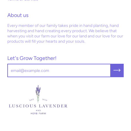
About us
Every member of our family takes pride in hand planting, hand
harvesting and hand creating every product. We believe that
when you visit our farm our love for our land and our love for our
products will fill your hearts and your souls.
Let's Grow Together!