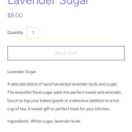
Lavender Sugar
$8.00
Quantity
SOLD OUT
Lavender Sugar
A delicate blend of hand harvested lavender buds and sugar.
The beautiful floral sugar adds the perfect sweet and aromatic
touch to top your baked goods or a delicious addition to a hot
cup of tea. A sweet gift or perfect treat for your kitchen.
Ingredients: White sugar, lavender buds