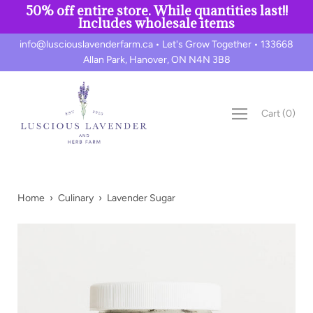
50% off entire store. While quantities last!!
Includes wholesale items
Skip
info@lusciouslavenderfarm.ca • Let's Grow Together • 133668
to
Allan Park, Hanover, ON N4N 3B8
content
Cart
(
0
)
Home
›
Culinary
›
Lavender Sugar