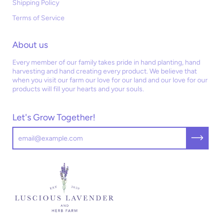
Shipping Policy
Terms of Service
About us
Every member of our family takes pride in hand planting, hand
harvesting and hand creating every product. We believe that
when you visit our farm our love for our land and our love for our
products will fill your hearts and your souls.
Let's Grow Together!