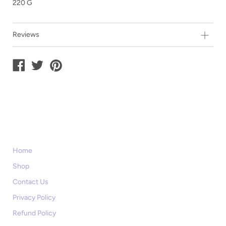
220 G
Reviews
Home
Shop
Contact Us
Privacy Policy
Refund Policy