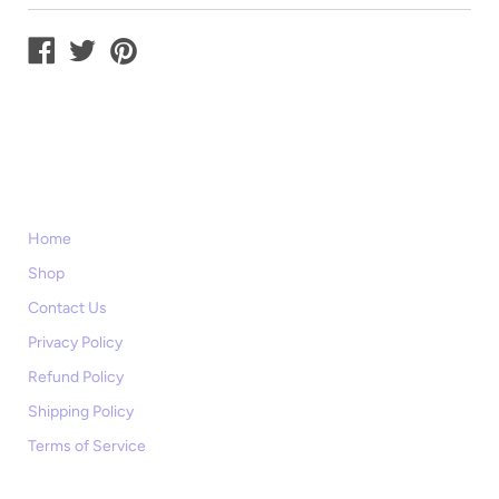
Home
Shop
Contact Us
Privacy Policy
Refund Policy
Shipping Policy
Terms of Service