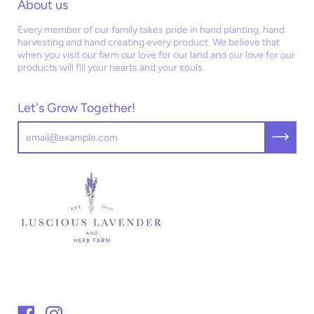
About us
Every member of our family takes pride in hand planting, hand
harvesting and hand creating every product. We believe that
when you visit our farm our love for our land and our love for our
products will fill your hearts and your souls.
Let's Grow Together!