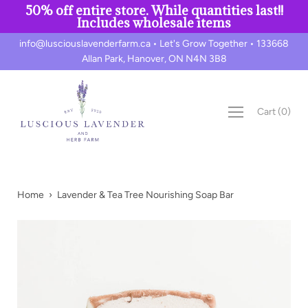
50% off entire store. While quantities last!!
Includes wholesale items
Skip
info@lusciouslavenderfarm.ca • Let's Grow Together • 133668
to
Allan Park, Hanover, ON N4N 3B8
content
Cart
(
0
)
Home
›
Lavender & Tea Tree Nourishing Soap Bar