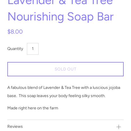
Lavender & Tea Tree
Nourishing Soap Bar
$8.00
Quantity
SOLD OUT
A fabulous blend of Lavender & Tea Tree with a luscious jojoba
base. This soap leaves your body feeling silky smooth.
Made right here on the farm
Reviews